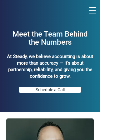
Meet the Team Behind
the Numbers
At Steady, we believe accounting is about
more than accuracy — it’s about
partnership, reliability, and giving you the
confidence to grow.
Schedule a Call