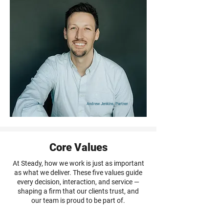
Andrew Jenkins, Partner
Core Values
At Steady, how we work is just as important
as what we deliver. These five values guide
every decision, interaction, and service —
shaping a firm that our clients trust, and
our team is proud to be part of.