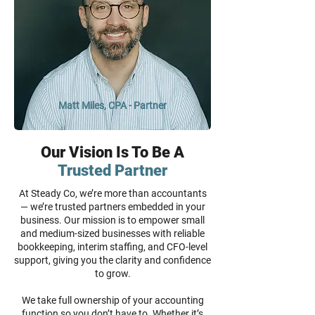
Matt Miles, CPA - Partner
Our Vision Is To Be A
Trusted Partner
At Steady Co, we’re more than accountants
— we’re trusted partners embedded in your
business. Our mission is to empower small
and medium-sized businesses with reliable
bookkeeping, interim staffing, and CFO-level
support, giving you the clarity and confidence
to grow.
We take full ownership of your accounting
function so you don’t have to. Whether it’s