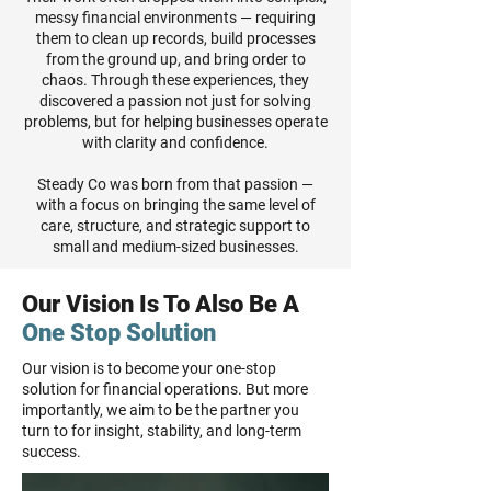
messy financial environments — requiring
them to clean up records, build processes
from the ground up, and bring order to
chaos. Through these experiences, they
discovered a passion not just for solving
problems, but for helping businesses operate
with clarity and confidence.
Steady Co was born from that passion —
with a focus on bringing the same level of
care, structure, and strategic support to
small and medium-sized businesses.
Our Vision Is To Also Be A
One Stop Solution
Our vision is to become your one-stop
solution for financial operations. But more
importantly, we aim to be the partner you
turn to for insight, stability, and long-term
success.