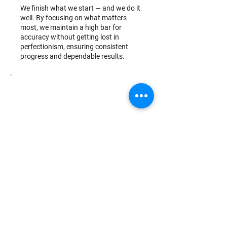
We finish what we start — and we do it
well. By focusing on what matters
most, we maintain a high bar for
accuracy without getting lost in
perfectionism, ensuring consistent
progress and dependable results.
Growth Mindset
We believe better is always possible.
By embracing change, technology, and
continuous learning, we evolve our
processes and ourselves — always
working to deliver more value.
Relationship-Driven
We value people over transactions.
From clients to teammates, we build
meaningful relationships through