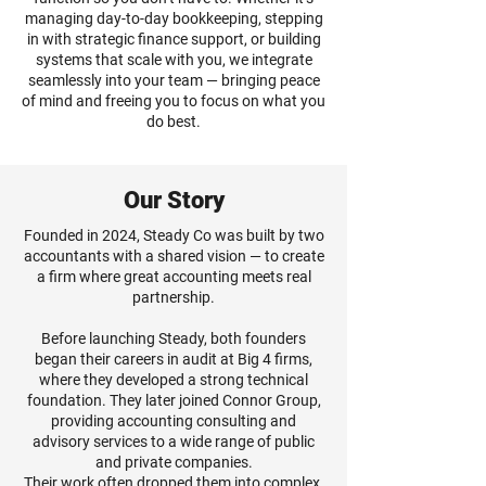
managing day-to-day bookkeeping, stepping
in with strategic finance support, or building
systems that scale with you, we integrate
seamlessly into your team — bringing peace
of mind and freeing you to focus on what you
do best.
Our Story
Founded in 2024, Steady Co was built by two
accountants with a shared vision — to create
a firm where great accounting meets real
partnership.
Before launching Steady, both founders
began their careers in audit at Big 4 firms,
where they developed a strong technical
foundation. They later joined Connor Group,
providing accounting consulting and
advisory services to a wide range of public
and private companies.
Their work often dropped them into complex,