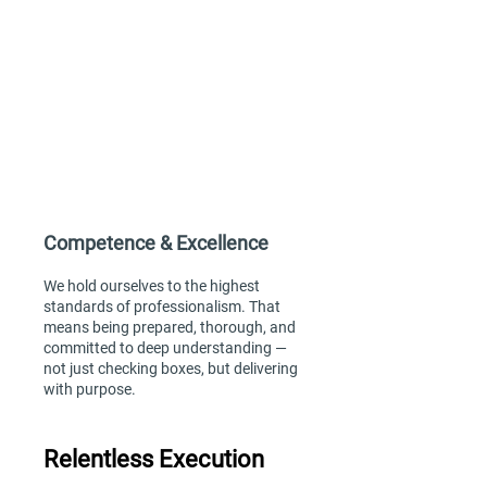
Extreme Ownership
We take full responsibility for our work,
outcomes, and client experience. If
something needs to be done, we step
up — proactively solving problems and
always seeking to understand the
“why” behind every task.
Competence & Excellence
We hold ourselves to the highest
standards of professionalism. That
means being prepared, thorough, and
committed to deep understanding —
not just checking boxes, but delivering
with purpose.
Relentless Execution