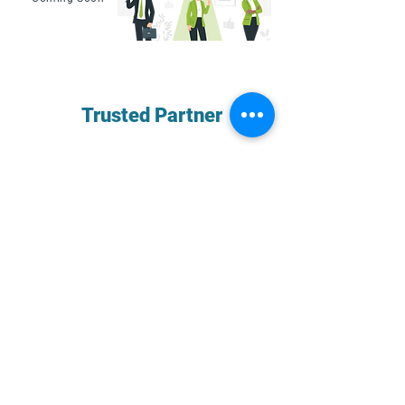
Your
Trusted Partner
for
Financial Peace of Mind
We integrate seamlessly with you and
your team, taking full ownership of the
accounting process and freeing up your
time to focus on growing the business.
Schedule A Call
Best In Class Accounting Tech for SMBs