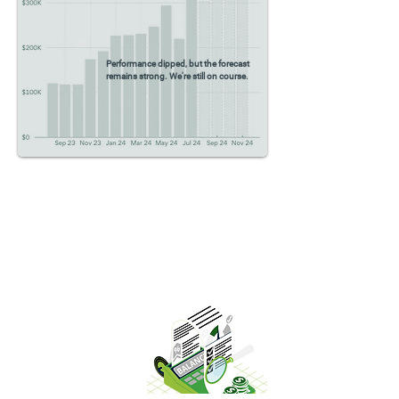
Performance dipped, but the forecast
remains strong. We're still on course.
Full-service
Bookkeeping
Our full-service bookkeeping ensures
accurate and timely financial records,
giving you a clear view of your
business’s financial health.
Read More