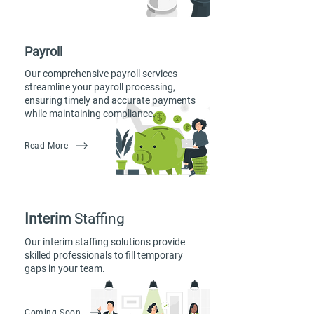
Payroll
Our comprehensive payroll services
streamline your payroll processing,
ensuring timely and accurate payments
while maintaining compliance.
Read More
Interim
Staffing
Our interim staffing solutions provide
skilled professionals to fill temporary
gaps in your team.
Coming Soon