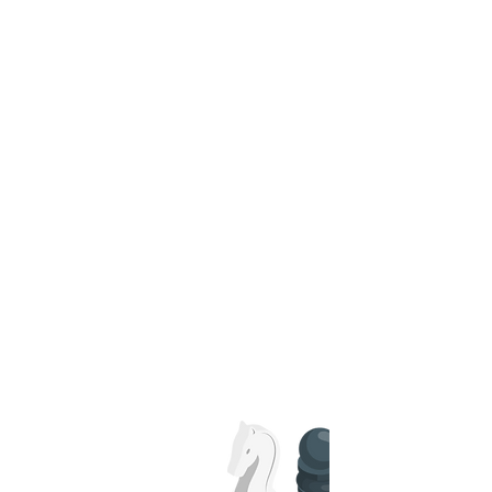
CFO
services
Leverage our strategic CFO services to
guide your financial decisions and drive
growth. Our experts offer high-level
insights and management to ensure
your business remains on track and
financially sound.
Read More
Tax
Strategy
and Planning
Optimize your tax situation with our
tailored strategy and planning services.
Read More