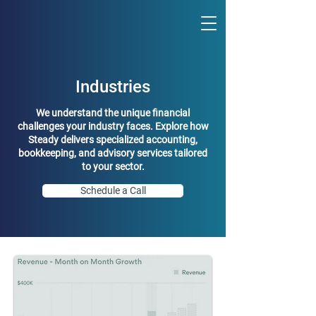
Industries
We understand the unique financial
challenges your industry faces. Explore how
Steady delivers specialized accounting,
bookkeeping, and advisory services tailored
to your sector.
Schedule a Call