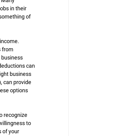
. Many 
bs in their 
 something of 
 income. 
s from 
 business 
deductions can 
right business 
), can provide 
hese options 
to recognize 
illingness to 
 of your 