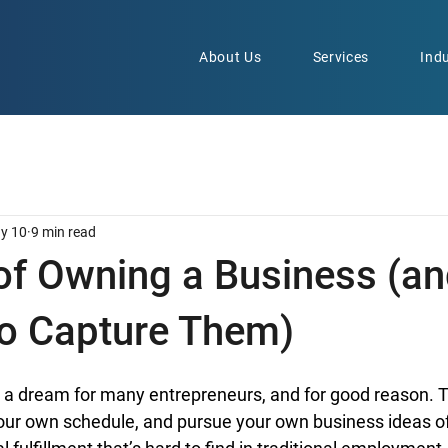
About Us
Services
Indu
y 10
9 min read
 of Owning a Business (a
to Capture Them)
 a dream for many entrepreneurs, and for good reason. Th
our own schedule, and pursue your own business ideas off