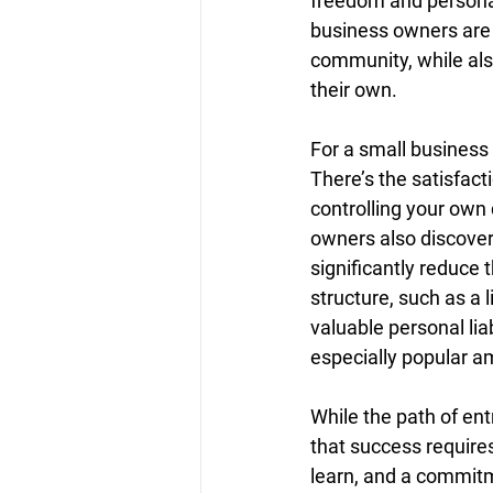
freedom and personal 
business owners are d
community, while als
their own.
For a small business
There’s the satisfact
controlling your own
owners also discover
significantly reduce 
structure, such as a 
valuable personal lia
especially popular 
While the path of ent
that success requires
learn, and a commitm