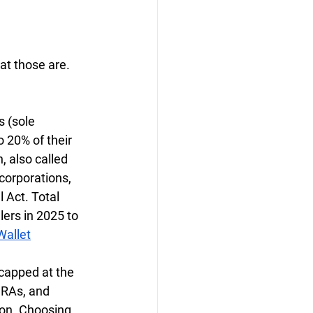
t those are. 
 (sole 
 20% of their 
 also called 
corporations, 
 Act. Total 
lers in 2025 to 
allet
capped at the 
IRAs, and 
ion. Choosing 