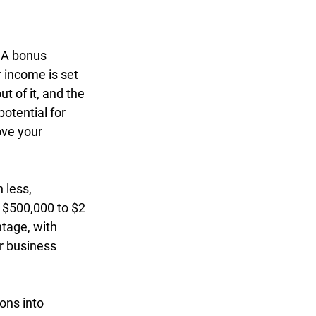
. A bonus 
income is set 
 of it, and the 
otential for 
ove your 
less, 
 $500,000 to $2 
tage, with 
r business 
ons into 