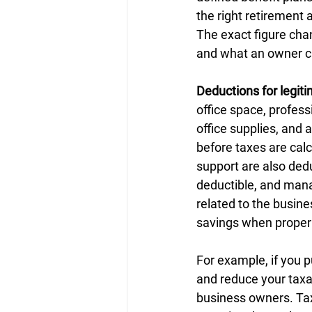
the right retirement
The exact figure cha
and what an owner can
Deductions for legit
office space, profes
office supplies, and 
before taxes are cal
support are also dedu
deductible, and mana
related to the busine
savings when proper
For example, if you p
and reduce your taxab
business owners. Tax