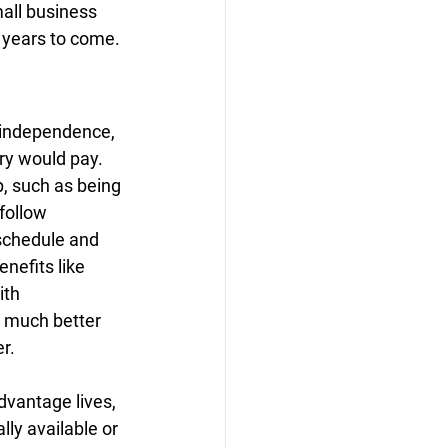
all business 
r years to come.
 independence, 
ry would pay. 
, such as being 
follow 
schedule and 
nefits like 
ith 
a much better 
r.
dvantage lives, 
ly available or 