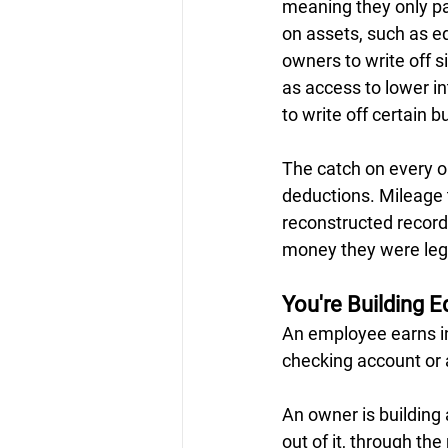
meaning they only pa
on assets, such as eq
owners to write off s
as access to lower in
to write off certain 
The catch on every o
deductions. Mileage t
reconstructed record
money they were lega
You're Building E
An employee earns in
checking account or a
An owner is building
out of it, through th