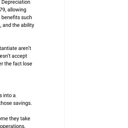
 Depreciation 
79, allowing 
 benefits such 
 and the ability 
antiate aren’t 
esn’t accept 
 the fact lose 
 into a 
 those savings.
ome they take 
operations, 