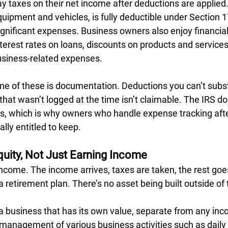
y taxes on their net income after deductions are applied.
uipment and vehicles, is fully deductible under Section 1
ignificant expenses. Business owners also enjoy financial
terest rates on loans, discounts on products and services,
business-related expenses.
ne of these is documentation. Deductions you can’t subst
hat wasn’t logged at the time isn’t claimable. The IRS do
s, which is why owners who handle expense tracking after
lly entitled to keep.
quity, Not Just Earning Income
come. The income arrives, taxes are taken, the rest goes
 retirement plan. There’s no asset being built outside of
 a business that has its own value, separate from any inc
e management of various business activities such as daily 