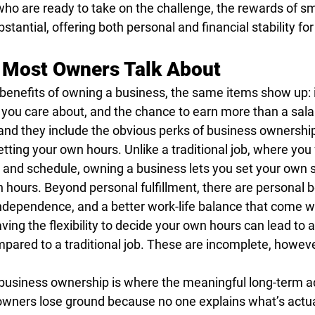
who are ready to take on the challenge, the rewards of sm
tantial, offering both personal and financial stability fo
 Most Owners Talk About
 benefits of owning a business, the same items show up:
rk you care about, and the chance to earn more than a sala
and they include the obvious perks of business ownership
ting your own hours. Unlike a traditional job, where you 
 and schedule, owning a business lets you set your own 
n hours. Beyond personal fulfillment, there are personal be
independence, and a better work-life balance that come w
ing the flexibility to decide your own hours can lead to 
mpared to a traditional job. These are incomplete, howeve
f business ownership is where the meaningful long-term a
owners lose ground because no one explains what’s actual