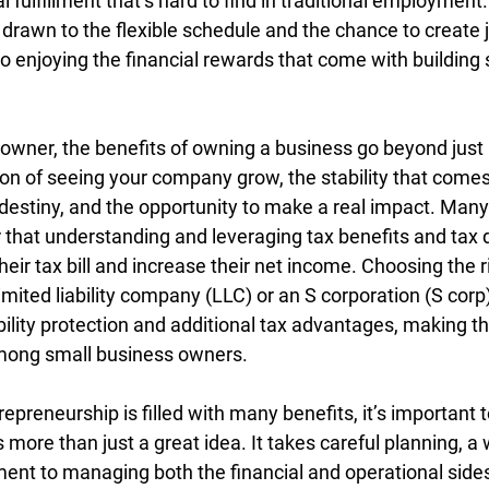
fulfillment that’s hard to find in traditional employment
rawn to the flexible schedule and the chance to create jo
o enjoying the financial rewards that come with building
 owner, the benefits of owning a business go beyond just
ion of seeing your company grow, the stability that come
 destiny, and the opportunity to make a real impact. Many
 that understanding and leveraging tax benefits and tax 
their tax bill and increase their net income. Choosing the 
limited liability company (LLC) or an S corporation (S corp
bility protection and additional tax advantages, making t
among small business owners.
repreneurship is filled with many benefits, it’s important 
 more than just a great idea. It takes careful planning, a w
ent to managing both the financial and operational sides