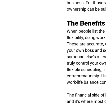
business. For those 
ownership can be subs
The Benefits
When people list the
flexibility, doing wo
These are accurate, 
your own boss and set
someone else’s rules
truly control your ow
flexible scheduling, 
entrepreneurship. Hav
work-life balance co
The financial side o
and it’s where most 