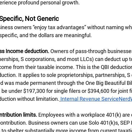
erience profound personal growth.
Specific, Not Generic
siness owners “enjoy tax advantages” without naming wha
pecific, and the dollars are meaningful.
ess Income deduction.
 Owners of pass-through businesses
nerships, S corporations, and most LLCs) can deduct up to
come from their taxable income. This is the QBI deduction,
ction. It applies to sole proprietorships, partnerships, S 
nd was made permanent through the One Big Beautiful Bill
e under $197,300 for single filers or $394,600 for joint fi
eduction without limitation.
Internal Revenue Service
NerdW
tribution limits.
 Employees with a workplace 401(k) are 
ntribution. Business owners can use Solo 401(k)s, SEP 
s to shelter substantially more income from current taxat