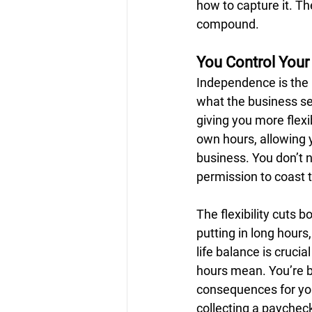
how to capture it. The
compound.
You Control Your
Independence is the h
what the business sel
giving you more flexi
own hours, allowing 
business. You don’t n
permission to coast 
The flexibility cuts
putting in long hours
life balance is cruci
hours mean. You’re b
consequences for your
collecting a paychec