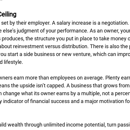
eiling
set by their employer. A salary increase is a negotiation
lse’s judgment of your performance. As an owner, your 
produces, the structure you put in place to take money out
out reinvestment versus distribution. There is also the p
you start a side business or new venture, which can impr
d lifestyle.
ners earn more than employees on average. Plenty earn 
means the upside isn’t capped. A business that grows from
n change what its owner earns by a multiple, not a percen
ey indicator of financial success and a major motivation fo
ild wealth through unlimited income potential, turn passi