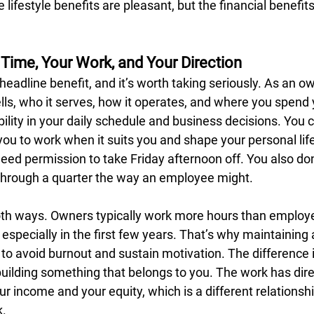
 lifestyle benefits are pleasant, but the financial benefit
 Time, Your Work, and Your Direction
eadline benefit, and it’s worth taking seriously. As an o
ls, who it serves, how it operates, and where you spend 
bility in your daily schedule and business decisions. You c
you to work when it suits you and shape your personal lif
eed permission to take Friday afternoon off. You also don
through a quarter the way an employee might.
 both ways. Owners typically work more hours than employe
, especially in the first few years. That’s why maintaining
al to avoid burnout and sustain motivation. The difference 
uilding something that belongs to you. The work has dire
 income and your equity, which is a different relationship
k.