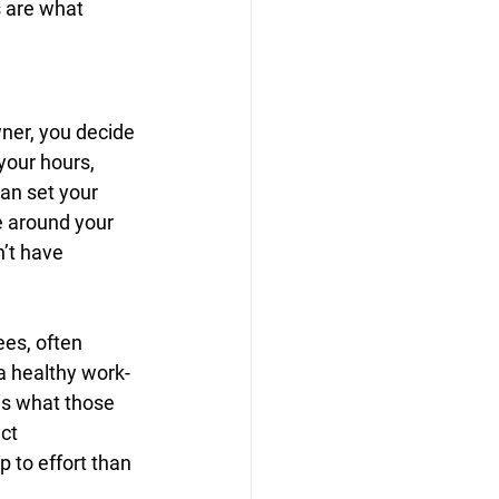
s are what 
wner, you decide 
your hours, 
an set your 
e around your 
’t have 
es, often 
 a healthy work-
is what those 
ct 
 to effort than 