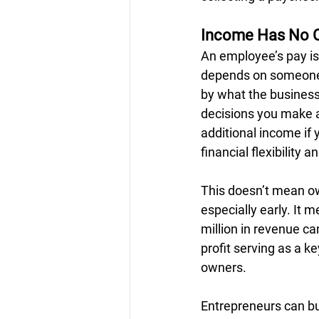
Income Has No C
An employee’s pay is 
depends on someone e
by what the business 
decisions you make ab
additional income if 
financial flexibility an
This doesn’t mean ow
especially early. It 
million in revenue ca
profit serving as a k
owners.
Entrepreneurs can bu