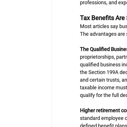
professions, and exp
Tax Benefits Are 
Most articles say bu
The advantages are s
The Qualified Busin
proprietorships, part
qualified business in
the Section 199A dedu
and certain trusts, a
taxable income must b
qualify for the full d
Higher retirement con
standard employee co
defined benefit plan