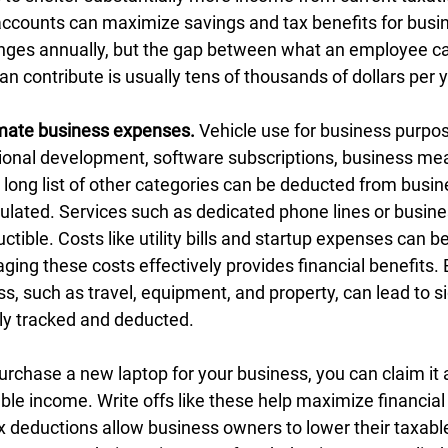
 accounts can maximize savings and tax benefits for busi
nges annually, but the gap between what an employee ca
 contribute is usually tens of thousands of dollars per y
imate business expenses.
 Vehicle use for business purpo
sional development, software subscriptions, business mea
a long list of other categories can be deducted from busi
culated. Services such as dedicated phone lines or busine
ctible. Costs like utility bills and startup expenses can be
ging these costs effectively provides financial benefits.
ss, such as travel, equipment, and property, can lead to si
ly tracked and deducted.
urchase a new laptop for your business, you can claim it a
le income. Write offs like these help maximize financial 
 deductions allow business owners to lower their taxabl