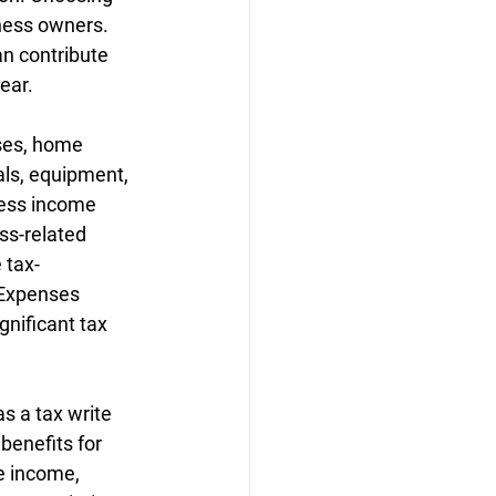
ness owners. 
n contribute 
ear.
ses, home 
ls, equipment, 
ness income 
ss-related 
 tax-
 Expenses 
gnificant tax 
s a tax write 
benefits for 
e income, 