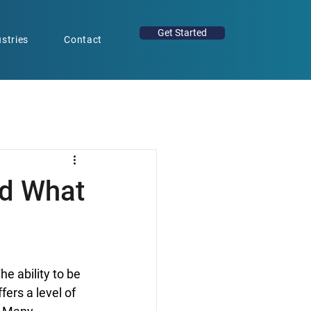
Get Started
stries
Contact
nd What
e ability to be 
ers a level of 