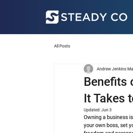
All Posts
Andrew Jenkins
Ma
Benefits
It Takes 
Updated:
Jun 3
Owning a business is
your own boss, set y