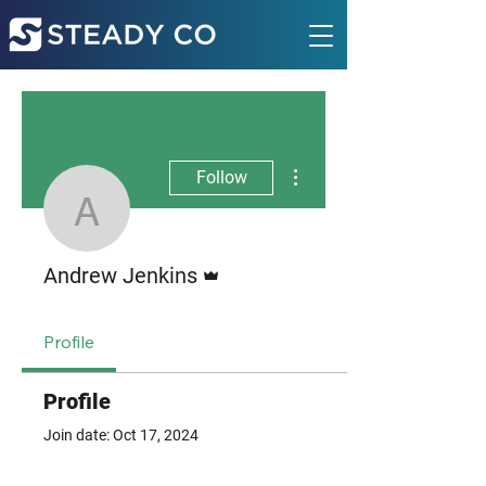
More actions
Follow
Andrew Jenkins
Admin
Andrew Jenkins
Profile
Profile
Join date: Oct 17, 2024