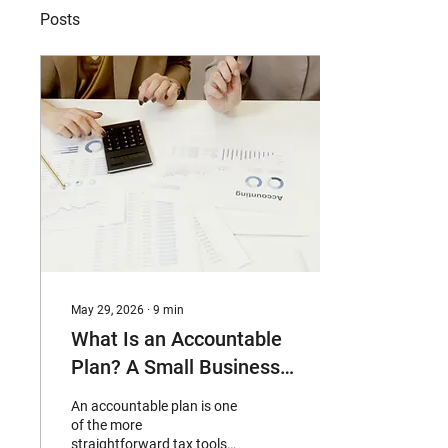
Posts
May 29, 2026
∙
9
min
What Is an Accountable
Plan? A Small Business
Guide to Tax-Free
An accountable plan is one
Expense
of the more
straightforward tax tools