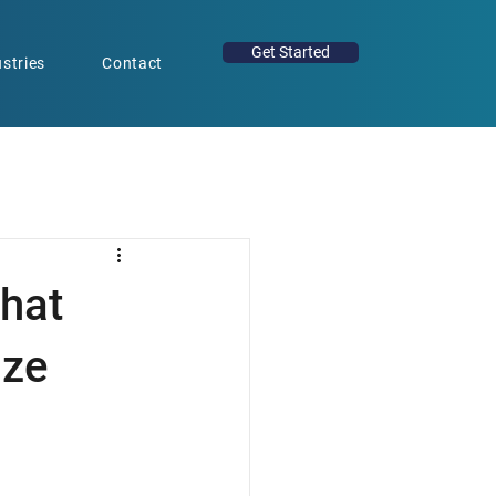
Get Started
stries
Contact
hat
ize