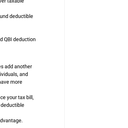
er taxable 
ound deductible 
nd QBI deduction
es add another 
ividuals, and 
 have more 
 your tax bill, 
deductible 
 advantage.