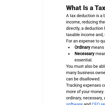
What Is a Ta
A tax deduction is a 
income, reducing the 
directly, a deduction
taxable income and, 
For an expense to qua
Ordinary
 means 
Necessary
 means
essential.
You must also be abl
many business owner
can be disallowed.
Tracking expenses co
more of your money. 
ordinary, necessary,
software
 and
CFO se