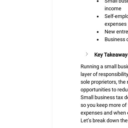
Small busi
income
Self-emplo
expenses
New entre
Business o
Key Takeaway
Running a small busi
layer of responsibili
sole proprietors, th
opportunities to red
Small business tax d
so you keep more of 
expenses and when e
Let’s break down the