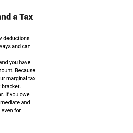
nd a Tax 
w deductions 
 ways and can 
 and you have 
amount. Because 
ur marginal tax 
t bracket.
ar. If you owe 
mmediate and 
 even for 