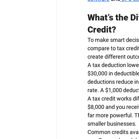
What’s the D
Credit?
To make smart decisi
compare to tax credi
create different out
A tax deduction lowe
$30,000 in deductibl
deductions reduce inc
rate. A $1,000 deduct
A tax credit works dif
$8,000 and you recei
far more powerful. Th
smaller businesses.
Common credits avail