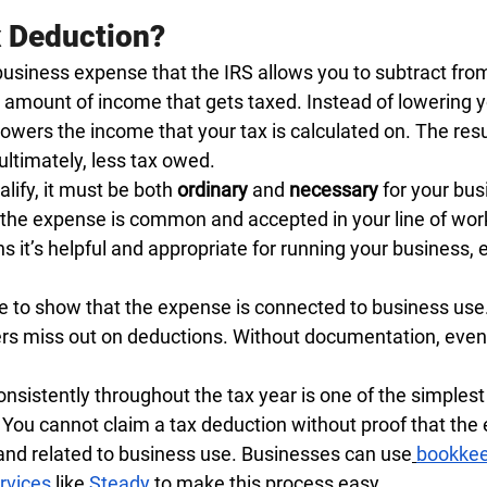
x Deduction?
business expense that the IRS allows you to subtract fro
amount of income that gets taxed. Instead of lowering you
 lowers the income that your tax is calculated on. The resul
ultimately, less tax owed.
lify, it must be both 
ordinary
 and 
necessary
 for your bus
the expense is common and accepted in your line of wor
 it’s helpful and appropriate for running your business, eve
e to show that the expense is connected to business use.
s miss out on deductions. Without documentation, even 
nsistently throughout the tax year is one of the simplest
You cannot claim a tax deduction without proof that the
 and related to business use. Businesses can use
bookkee
rvices
 like
Steady
 to make this process easy.