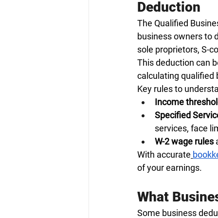
Deduction
The Qualified Busines
business owners to d
sole proprietors, S-c
This deduction can b
calculating qualified
Key rules to underst
Income thresho
Specified Servi
services, face l
W-2 wage rules
 
With accurate
bookke
of your earnings.
What Busines
Some business deducti