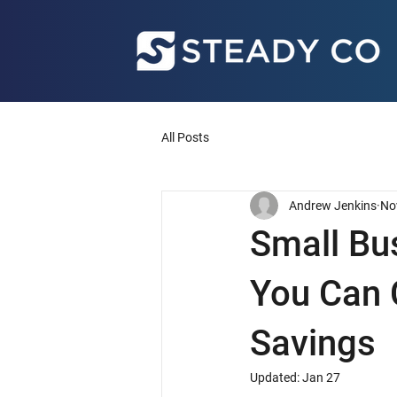
All Posts
Andrew Jenkins
No
Small Bu
You Can 
Savings
Updated:
Jan 27