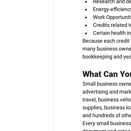
Research and de
Energy-efficienc
Work Opportunit
Credits related t
Certain health i
Because each credit 
many business owners
bookkeeping and year-
What Can You
Small business owner
advertising and mark
travel, business vehi
supplies, business lo
and hundreds of othe
Every small business