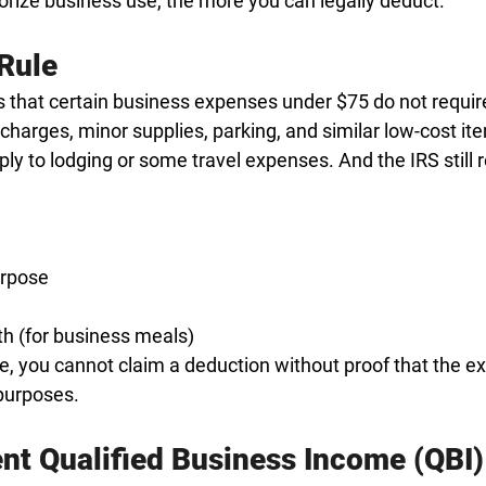
ize business use, the more you can legally deduct.
Rule
 that certain business expenses under $75 do not require
 charges, minor supplies, parking, and similar low-cost it
ply to lodging or some travel expenses. And the IRS still r
urpose
h (for business meals)
le, you cannot claim a deduction without proof that the e
purposes.
nt Qualified Business Income (QBI)