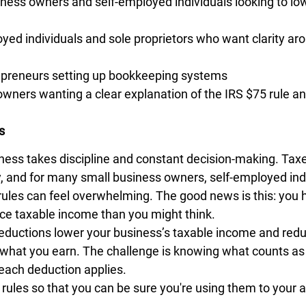
ness owners and self-employed individuals looking to low
yed individuals and sole proprietors who want clarity ar
preneurs setting up bookkeeping systems
wners wanting a clear explanation of the IRS $75 rule a
s
ness takes discipline and constant decision-making. Tax
ty, and for many small business owners, self-employed ind
e rules can feel overwhelming. The good news is this: you
uce taxable income than you might think.
eductions lower your business’s taxable income and reduce
what you earn. The challenge is knowing what counts as 
ach deduction applies.
 rules so that you can be sure you're using them to your