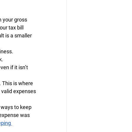
m your gross 
r tax bill 
t is a smaller 
iness.
k.
n if it isn’t 
 This is where 
valid expenses 
 ways to keep 
 expense was 
ping 