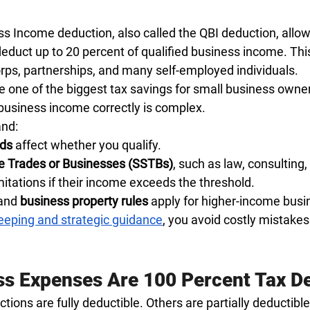
s Income deduction, also called the QBI deduction, allows
educt up to 20 percent of qualified business income. This
orps, partnerships, and many self-employed individuals.
e one of the biggest tax savings for small business owner
 business income correctly is complex.
and:
lds
 affect whether you qualify.
ce Trades or Businesses (SSTBs)
, such as law, consulting,
imitations if their income exceeds the threshold.
and 
business property rules
 apply for higher-income busi
eping and strategic guidance
, you avoid costly mistake
s Expenses Are 100 Percent Tax D
ons are fully deductible. Others are partially deductible