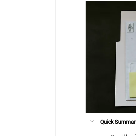
Quick Summar