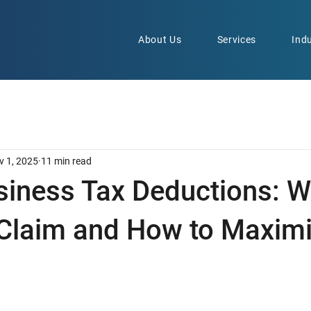
About Us
Services
Indu
v 1, 2025
11 min read
siness Tax Deductions: W
Claim and How to Maxim