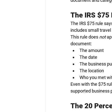
document and categor
The IRS $75 
The IRS $75 rule says
includes small travel
This rule does 
not
 ap
document:
The amount
The date
The business p
The location
Who you met wit
Even with the $75 ru
supported business 
The 20 Perce