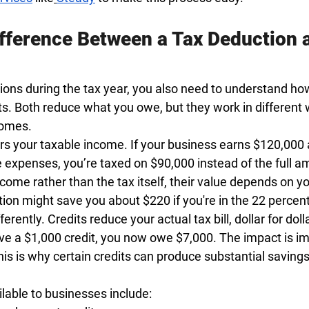
ifference Between a Tax Deduction a
ons during the tax year, you also need to understand ho
ts. Both reduce what you owe, but they work in different
comes.
rs your taxable income. If your business earns $120,000
e expenses, you’re taxed on $90,000 instead of the full 
ome rather than the tax itself, their value depends on yo
ion might save you about $220 if you're in the 22 percen
ferently. Credits reduce your actual tax bill, dollar for doll
ve a $1,000 credit, you now owe $7,000. The impact is i
is is why certain credits can produce substantial savings
able to businesses include: