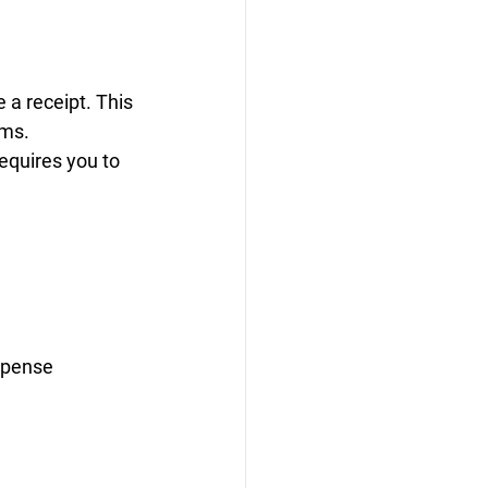
 a receipt. This 
ems.
equires you to 
xpense 
 