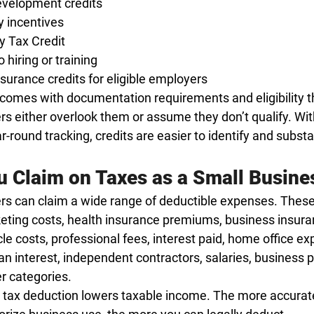
velopment credits
y incentives
y Tax Credit
o hiring or training
nsurance credits for eligible employers
comes with documentation requirements and eligibility t
 either overlook them or assume they don’t qualify. Wit
round tracking, credits are easier to identify and substa
 Claim on Taxes as a Small Busine
s can claim a wide range of deductible expenses. These
eting costs, health insurance premiums, business insura
cle costs, professional fees, interest paid, home office ex
an interest, independent contractors, salaries, business p
r categories.
 tax deduction lowers taxable income. The more accurate