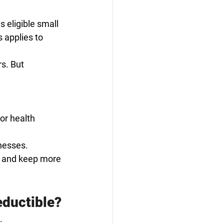
 eligible small 
 applies to 
s. But 
 or health 
nesses.
s and keep more 
eductible?
. 