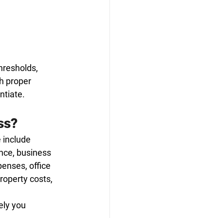
hresholds, 
h proper 
ntiate.
ss?
 include 
nce, business 
penses, office 
roperty costs, 
ly you 