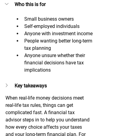
Who this is for
Small business owners
Self-employed individuals
Anyone with investment income
People wanting better long-term 
tax planning
Anyone unsure whether their 
financial decisions have tax 
implications
Key takeaways
When real-life money decisions meet 
real-life tax rules, things can get 
complicated fast. A financial tax 
advisor steps in to help you understand 
how every choice affects your taxes 
and your long-term financial plan. For 