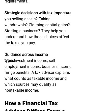
requirements.
Strategic decisions with tax impact
Are 
you selling assets? Taking 
withdrawals? Claiming capital gains? 
Starting a business? They help you 
understand how those choices affect 
the taxes you pay.
Guidance across income 
types
Investment income, self-
employment income, business income, 
fringe benefits. A tax advisor explains 
what counts as taxable income and 
which sources may qualify as 
nontaxable income.
How a Financial Tax 