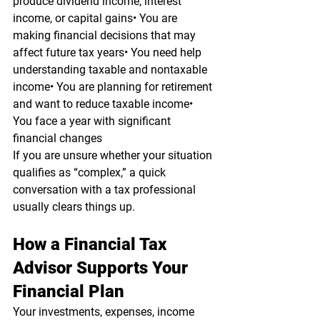
produce dividend income, interest 
income, or capital gains• You are 
making financial decisions that may 
affect future tax years• You need help 
understanding taxable and nontaxable 
income• You are planning for retirement 
and want to reduce taxable income• 
You face a year with significant 
financial changes
If you are unsure whether your situation 
qualifies as “complex,” a quick 
conversation with a tax professional 
usually clears things up.
How a Financial Tax 
Advisor Supports Your 
Financial Plan
Your investments, expenses, income 