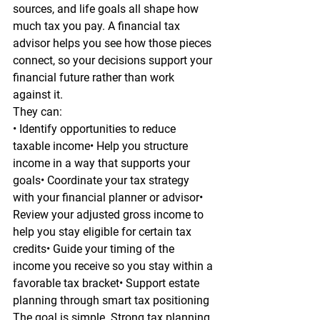
sources, and life goals all shape how 
much tax you pay. A financial tax 
advisor helps you see how those pieces 
connect, so your decisions support your 
financial future rather than work 
against it.
They can:
• Identify opportunities to reduce 
taxable income• Help you structure 
income in a way that supports your 
goals• Coordinate your tax strategy 
with your financial planner or advisor• 
Review your adjusted gross income to 
help you stay eligible for certain tax 
credits• Guide your timing of the 
income you receive so you stay within a 
favorable tax bracket• Support estate 
planning through smart tax positioning
The goal is simple. Strong tax planning 