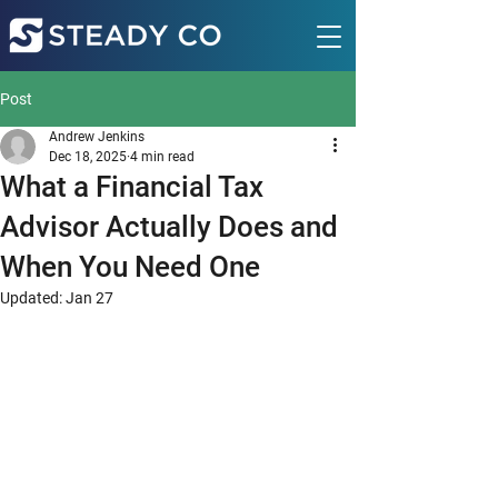
Post
Andrew Jenkins
Dec 18, 2025
4 min read
What a Financial Tax
Advisor Actually Does and
When You Need One
Updated:
Jan 27