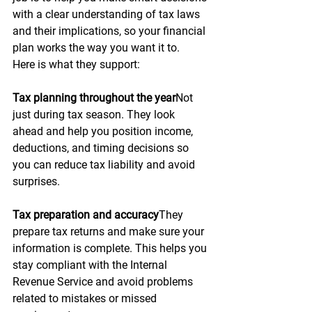
with a clear understanding of tax laws 
and their implications, so your financial 
plan works the way you want it to.
Here is what they support:
Tax planning throughout the year
Not 
just during tax season. They look 
ahead and help you position income, 
deductions, and timing decisions so 
you can reduce tax liability and avoid 
surprises.
Tax preparation and accuracy
They 
prepare tax returns and make sure your 
information is complete. This helps you 
stay compliant with the Internal 
Revenue Service and avoid problems 
related to mistakes or missed 