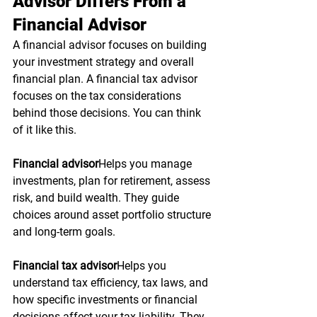
Advisor Differs From a 
Financial Advisor
A financial advisor focuses on building 
your investment strategy and overall 
financial plan. A financial tax advisor 
focuses on the tax considerations 
behind those decisions. You can think 
of it like this.
Financial advisor
Helps you manage 
investments, plan for retirement, assess 
risk, and build wealth. They guide 
choices around asset portfolio structure 
and long-term goals.
Financial tax advisor
Helps you 
understand tax efficiency, tax laws, and 
how specific investments or financial 
decisions affect your tax liability. They 