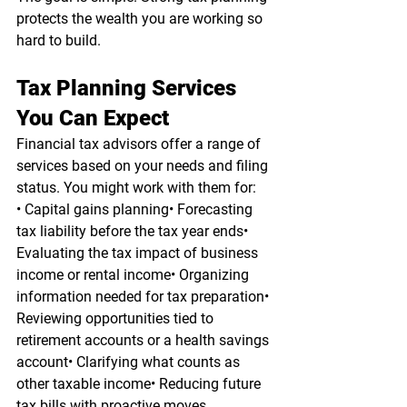
protects the wealth you are working so 
hard to build.
Tax Planning Services 
You Can Expect
Financial tax advisors offer a range of 
services based on your needs and filing 
status. You might work with them for:
• Capital gains planning• Forecasting 
tax liability before the tax year ends• 
Evaluating the tax impact of business 
income or rental income• Organizing 
information needed for tax preparation• 
Reviewing opportunities tied to 
retirement accounts or a health savings 
account• Clarifying what counts as 
other taxable income• Reducing future 
tax bills with proactive moves