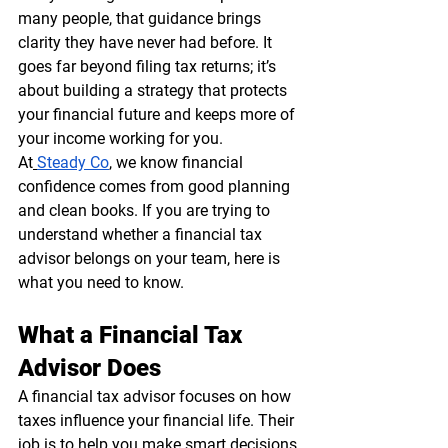
many people, that guidance brings 
clarity they have never had before. It 
goes far beyond filing tax returns; it’s 
about building a strategy that protects 
your financial future and keeps more of 
your income working for you.
At
Steady Co
, we know financial 
confidence comes from good planning 
and clean books. If you are trying to 
understand whether a financial tax 
advisor belongs on your team, here is 
what you need to know.
What a Financial Tax 
Advisor Does
A financial tax advisor focuses on how 
taxes influence your financial life. Their 
job is to help you make smart decisions 