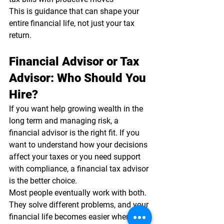
This is guidance that can shape your 
entire financial life, not just your tax 
return.
Financial Advisor or Tax 
Advisor: Who Should You 
Hire?
If you want help growing wealth in the 
long term and managing risk, a 
financial advisor is the right fit. If you 
want to understand how your decisions 
affect your taxes or you need support 
with compliance, a financial tax advisor 
is the better choice.
Most people eventually work with both. 
They solve different problems, and your 
financial life becomes easier when the 