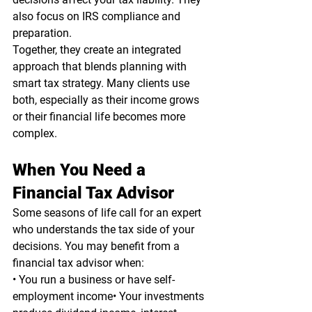
also focus on IRS compliance and 
preparation.
Together, they create an integrated 
approach that blends planning with 
smart tax strategy. Many clients use 
both, especially as their income grows 
or their financial life becomes more 
complex.
When You Need a 
Financial Tax Advisor
Some seasons of life call for an expert 
who understands the tax side of your 
decisions. You may benefit from a 
financial tax advisor when:
• You run a business or have self-
employment income• Your investments 